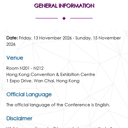
GENERAL INFORMATION
Date:
Friday, 13 November 2026 - Sunday, 15 November
2026
Venue
Room N201 - N212
Hong Kong Convention & Exhibition Centre
1 Expo Drive, Wan Chai, Hong Kong
Official Language
The official language of the Conference is English.
Disclaimer