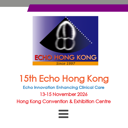
15th Echo Hong Kong
Echo Innovation Enhancing Clinical Care
13-15 November 2026
Hong Kong Convention & Exhibition Centre